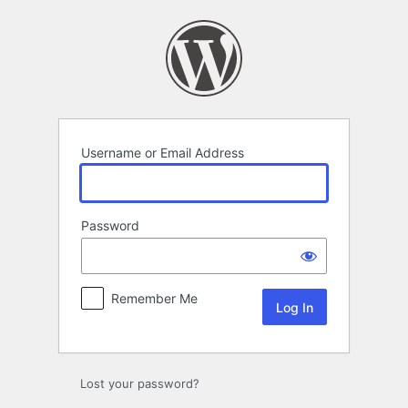
Log
In
Username or Email Address
Password
Remember Me
Lost your password?