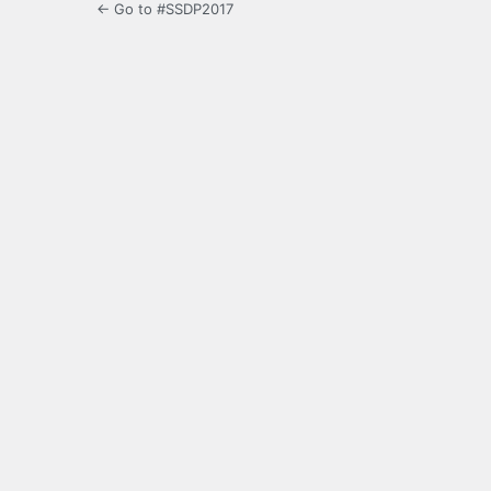
← Go to #SSDP2017