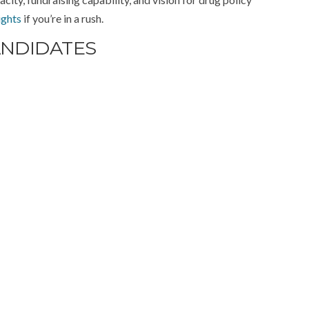
ights
if you’re in a rush.
ANDIDATES