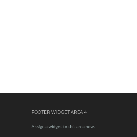
FOOTER WIDGET AREA 4
.
Assign a widget to this area now.