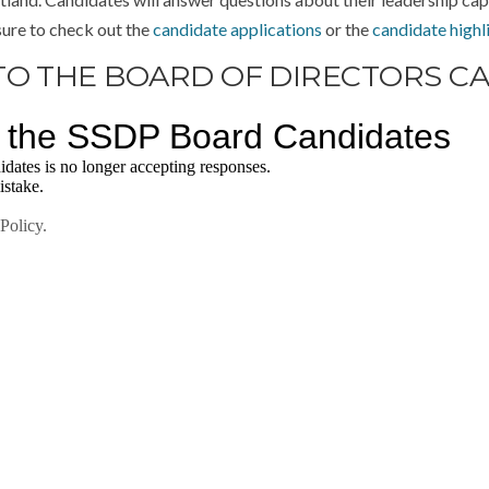
sure to check out the
candidate applications
or the
candidate highl
TO THE BOARD OF DIRECTORS C