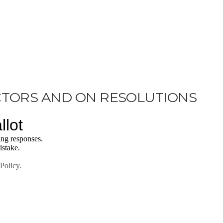
CTORS AND ON RESOLUTIONS