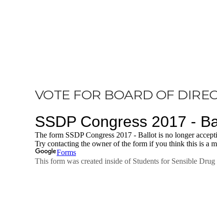
VOTE FOR BOARD OF DIRE