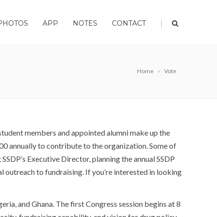
|
PHOTOS
APP
NOTES
CONTACT
Home
Vote
d student members and appointed alumni make up the
0 annually to contribute to the organization. Some of
ng SSDP’s Executive Director, planning the annual SSDP
utreach to fundraising. If you’re interested in looking
geria, and Ghana. The first Congress session begins at 8
ity, fundraising capability, and vision for drug policy