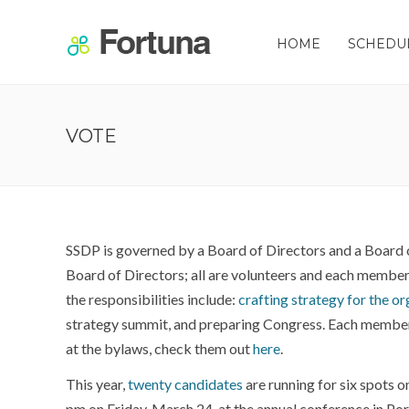
HOME
SCHEDU
VOTE
SSDP is governed by a Board of Directors and a Board 
Board of Directors; all are volunteers and each member
the responsibilities include:
crafting strategy for the o
strategy summit, and preparing Congress. Each member s
at the bylaws, check them out
here
.
This year,
twenty candidates
are running for six spots o
pm on Friday, March 24, at the annual conference in Port