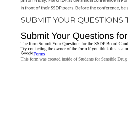
in front of their SSDP peers. Before the conference, be 
SUBMIT YOUR QUESTIONS 