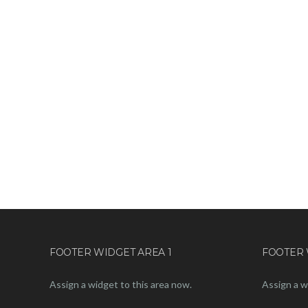
FOOTER WIDGET AREA 1
FOOTER 
Assign a widget to this area now.
Assign a w