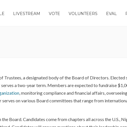
LE
LIVESTREAM
VOTE
VOLUNTEERS
EVAL
of Trustees, a designated body of the Board of Directors. Electe
 serves a two-year term. Members are expected to fundraise $1,00
rganization
, monitoring compliance and financial affairs, overseei
erves on various Board committees that range from international o
n the Board. Candidates come from chapters all across the U.S., Ni
land. Candidates will answer questions about their leadership capac