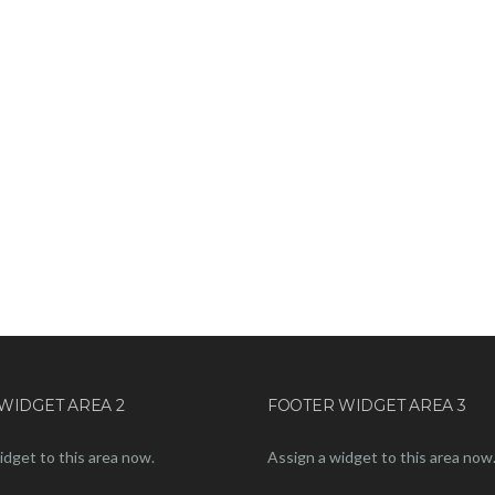
WIDGET AREA 2
FOOTER WIDGET AREA 3
idget to this area now.
Assign a widget to this area now