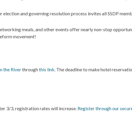
election and governing resolution process invites all SSDP memb
etworking meals, and other events offer nearly non-stop opportuni
y reform movement!
n the River
through
this link
. The deadline to make hotel reservatio
r 3/3, registration rates will increase.
Register through our secur