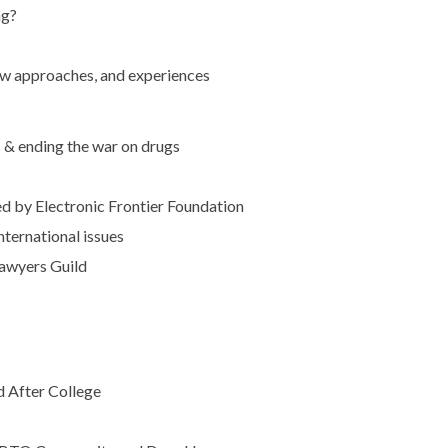
ng?
ew approaches, and experiences
s & ending the war on drugs
ed by Electronic Frontier Foundation
ternational issues
Lawyers Guild
d After College