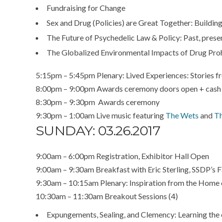
Fundraising for Change
Sex and Drug (Policies) are Great Together: Building
The Future of Psychedelic Law & Policy: Past, prese
The Globalized Environmental Impacts of Drug Proh
5:15pm – 5:45pm Plenary: Lived Experiences: Stories fr
8:00pm – 9:00pm Awards ceremony doors open + cash
8:30pm – 9:30pm Awards ceremony
9:30pm – 1:00am Live music featuring
The Wets
and
Th
SUNDAY: 03.26.2017
9:00am – 6:00pm Registration, Exhibitor Hall Open
9:00am – 9:30am Breakfast with Eric Sterling, SSDP’s 
9:30am – 10:15am Plenary: Inspiration from the Home
10:30am – 11:30am Breakout Sessions (4)
Expungements, Sealing, and Clemency: Learning the o