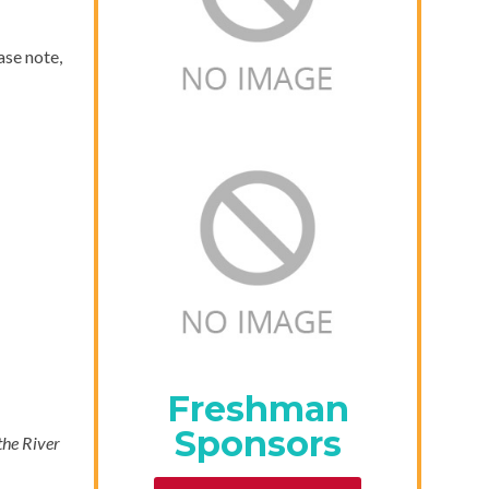
ase note,
Freshman
Sponsors
 the River