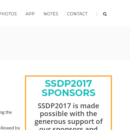
|
PHOTOS
APP
NOTES
CONTACT
SSDP2017
SPONSORS
SSDP2017 is made
possible with the
ng the
generous support of
our sponsors and
ollowed by