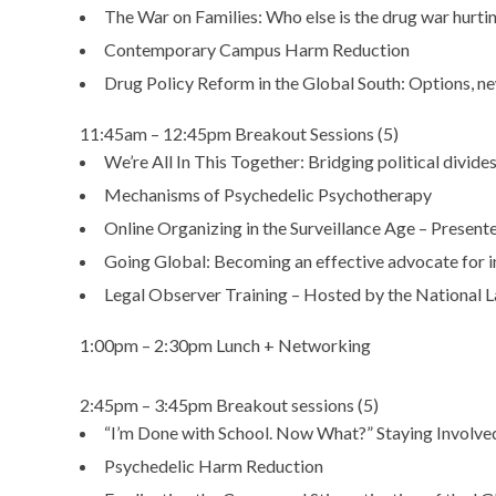
The War on Families: Who else is the drug war hurti
Contemporary Campus Harm Reduction
Drug Policy Reform in the Global South: Options, n
11:45am – 12:45pm Breakout Sessions (5)
We’re All In This Together: Bridging political divide
Mechanisms of Psychedelic Psychotherapy
Online Organizing in the Surveillance Age – Present
Going Global: Becoming an effective advocate for in
Legal Observer Training – Hosted by the National 
1:00pm – 2:30pm Lunch + Networking
2:45pm – 3:45pm Breakout sessions (5)
“I’m Done with School. Now What?” Staying Involve
Psychedelic Harm Reduction