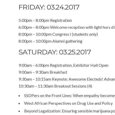
FRIDAY: 03.24.2017
5:00pm – 8:00pm Registration
6:00pm – 8:00pm Welcome reception with light hors d’
8:00pm – 10:00pm Congress I (students only)
8:00pm – 10:00pm Alumni gathering
SATURDAY: 03.25.2017
9:00am – 6:00pm Registration, Exhibitor Hall Open
9:00am – 9:30am Breakfast
9:30am – 10:15am Keynote: Awesome Electeds! Advanci
10:30am – 11:30am Breakout Sessions (4)
SSDPers on the Front Lines: When empathy becomes
West African Perspectives on Drug Use and Policy
Beyond Legalization: Ensuring sensible marijuana po