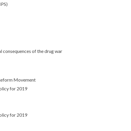
NPS)
ral consequences of the drug war
y Reform Movement
olicy for 2019
olicy for 2019