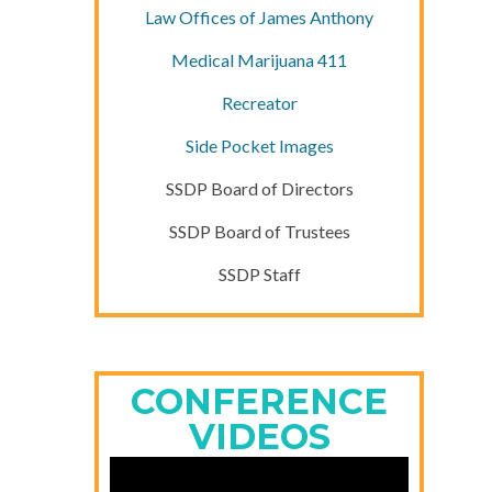
Law Offices of James Anthony
Medical Marijuana 411
Recreator
Side Pocket Images
SSDP Board of Directors
SSDP Board of Trustees
SSDP Staff
CONFERENCE
VIDEOS