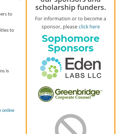
scholarship funders.
ers to
For information or to become a
sponsor, please
click here
ties to
Sophomore
Sponsors
ns is
e online