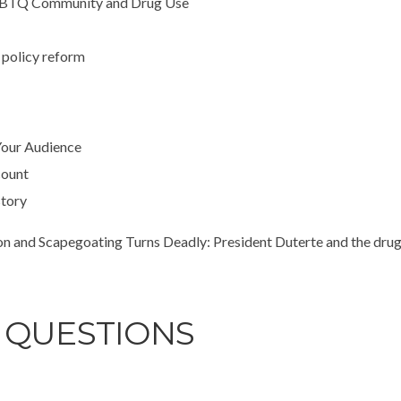
 LGBTQ Community and Drug Use
g policy reform
Your Audience
count
story
nd Scapegoating Turns Deadly: President Duterte and the drug 
 QUESTIONS