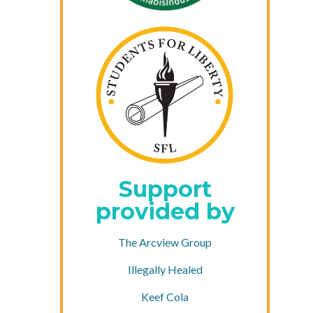
Support
provided by
The Arcview Group
Illegally Healed
Keef Cola