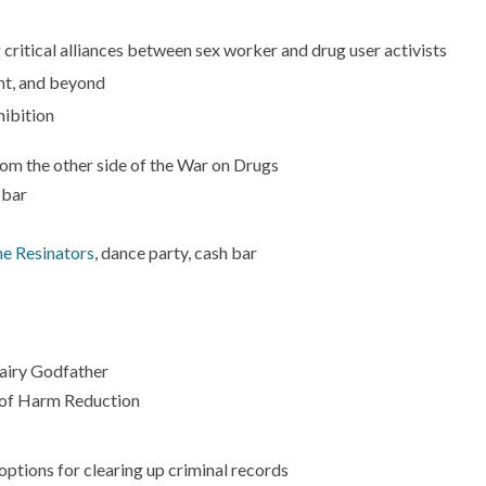
 critical alliances between sex worker and drug user activists
nt, and beyond
ibition
om the other side of the War on Drugs
 bar
e Resinators
, dance party, cash bar
Fairy Godfather
 of Harm Reduction
ptions for clearing up criminal records