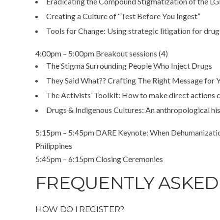
Eradicating the Compound Stigmatization of the
Creating a Culture of “Test Before You Ingest”
Tools for Change: Using strategic litigation for dru
4:00pm – 5:00pm Breakout sessions (4)
The Stigma Surrounding People Who Inject Drugs
They Said What?? Crafting The Right Message for 
The Activists’ Toolkit: How to make direct actions 
Drugs & Indigenous Cultures: An anthropological hi
5:15pm – 5:45pm DARE Keynote: When Dehumanization a
Philippines
5:45pm – 6:15pm Closing Ceremonies
FREQUENTLY ASKED
HOW DO I REGISTER?