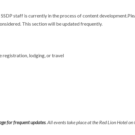
SSDP staff is currently in the process of content development.Ple
onsidered. This section will be updated frequently.
registration, lodging, or travel
page for frequent updates
. All events take place at the Red Lion Hotel on