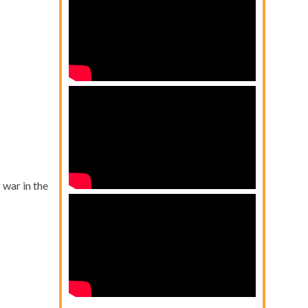
war in the