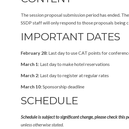
The session proposal submission period has ended. The 
SSDP staff will only respond to those proposals being c
IMPORTANT DATES
February 28:
Last day to use CAT points for conference 
March 1:
Last day to make hotel reservations
March 2:
Last day to register at regular rates
March 10:
Sponsorship deadline
SCHEDULE
Schedule is subject to significant change, please check this 
unless otherwise stated.