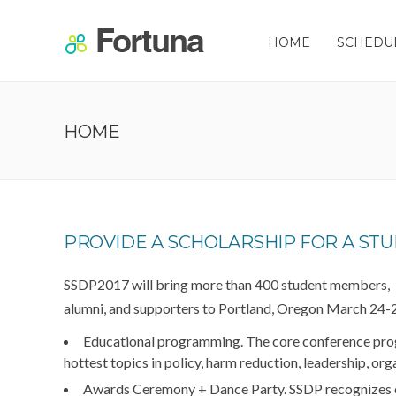
HOME
SCHEDU
HOME
PROVIDE A SCHOLARSHIP FOR A STU
SSDP2017 will bring more than 400 student members,
alumni, and supporters to Portland, Oregon March 24-26
Educational programming.
The core conference prog
hottest topics in policy, harm reduction, leadership, or
Awards Ceremony + Dance Party.
SSDP recognizes 