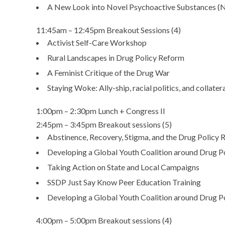
A New Look into Novel Psychoactive Substances (
11:45am – 12:45pm Breakout Sessions (4)
Activist Self-Care Workshop
Rural Landscapes in Drug Policy Reform
A Feminist Critique of the Drug War
Staying Woke: Ally-ship, racial politics, and collate
1:00pm – 2:30pm Lunch + Congress II
2:45pm – 3:45pm Breakout sessions (5)
Abstinence, Recovery, Stigma, and the Drug Polic
Developing a Global Youth Coalition around Drug P
Taking Action on State and Local Campaigns
SSDP Just Say Know Peer Education Training
Developing a Global Youth Coalition around Drug P
4:00pm – 5:00pm Breakout sessions (4)