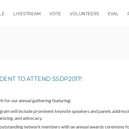
LE
LIVESTREAM
VOTE
VOLUNTEERS
EVAL
DENT TO ATTEND SSDP2017!
 for our annual gathering featuring:
ram will include prominent keynote speakers and panels addressi
ganizing, and advocacy.
outstanding network members with an annual awards ceremony f