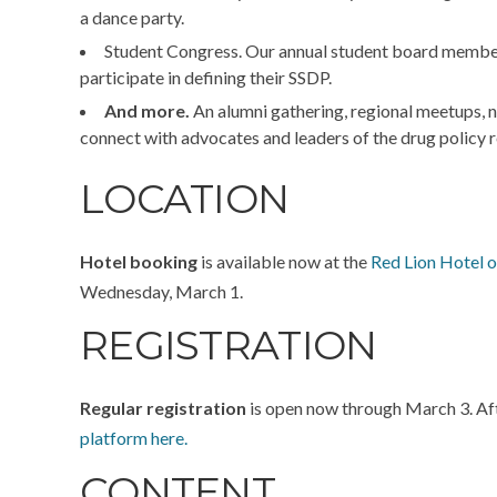
a dance party.
Student Congress.
Our annual student board member 
participate in defining
their
SSDP.
And more.
An alumni gathering, regional meetups, n
connect with advocates and leaders of the drug polic
LOCATION
Hotel booking
is available now at the
Red Lion Hotel o
Wednesday, March 1.
REGISTRATION
Regular registration
is open now through March 3. Afte
platform here.
CONTENT