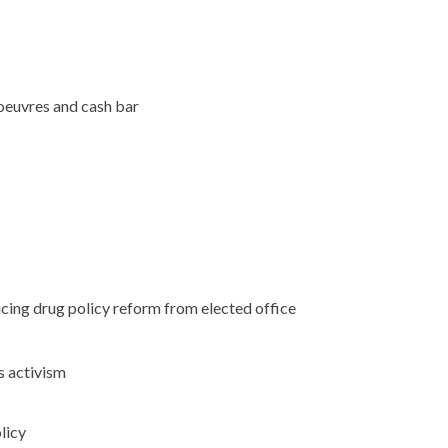
oeuvres and cash bar
ng drug policy reform from elected office
 activism
licy