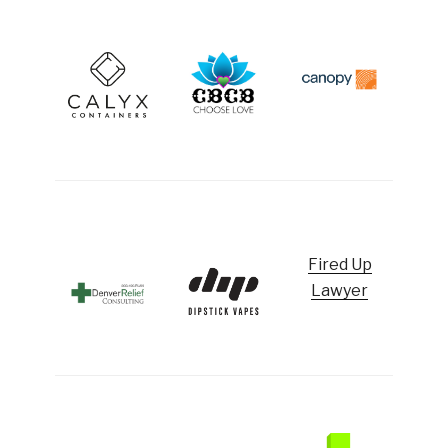
Fired Up
Lawyer