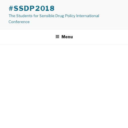
Skip
#SSDP2018
to
The Students for Sensible Drug Policy International
content
Conference
Menu