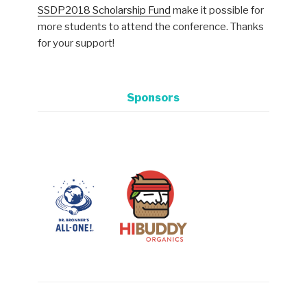
SSDP2018 Scholarship Fund
make it possible for
more students to attend the conference. Thanks
for your support!
Sponsors