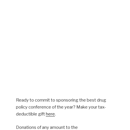
Ready to commit to sponsoring the best drug
policy conference of the year? Make your tax-
deductible gift
here
.
Donations of any amount to the