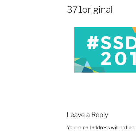
371original
Leave a Reply
Your email address will not be