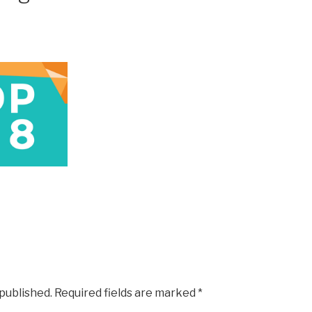
 published.
Required fields are marked
*