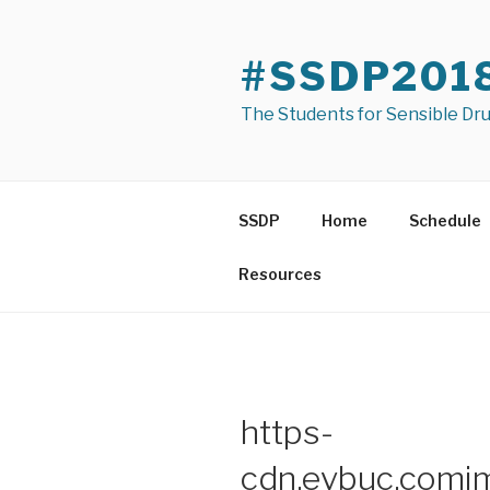
Skip
to
#SSDP201
content
The Students for Sensible Dr
SSDP
Home
Schedule
Resources
https-
cdn.evbuc.co