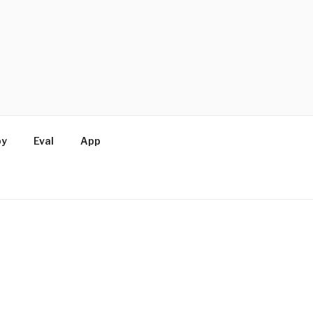
by
Eval
App