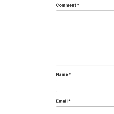
Comment
*
Name
*
Email
*