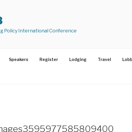
8
ug Policy International Conference
Speakers
Register
Lodging
Travel
Lob
mimages3595977585809400