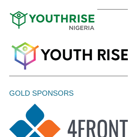
GOLD SPONSORS