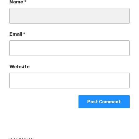
Name
*
Email
*
Website
Post