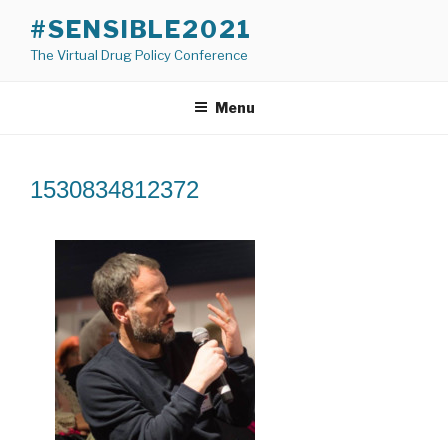
Skip
#SENSIBLE2021
to
The Virtual Drug Policy Conference
content
Menu
1530834812372