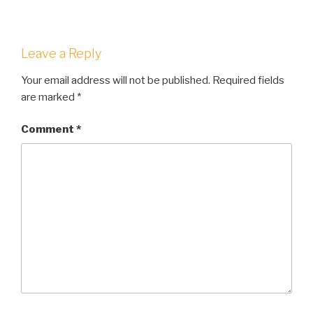
Leave a Reply
Your email address will not be published.
Required fields
are marked
*
Comment
*