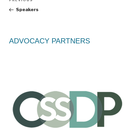
Previous
PREVIOUS
navigation
Post
Speakers
ADVOCACY PARTNERS