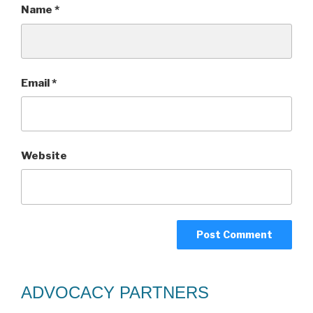
Name
*
Email
*
Website
ADVOCACY PARTNERS