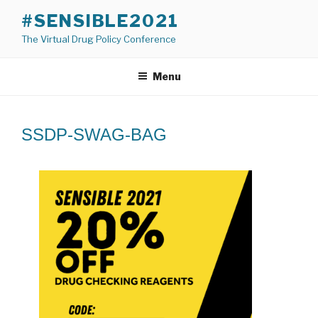
Skip
#SENSIBLE2021
to
The Virtual Drug Policy Conference
content
Menu
SSDP-SWAG-BAG