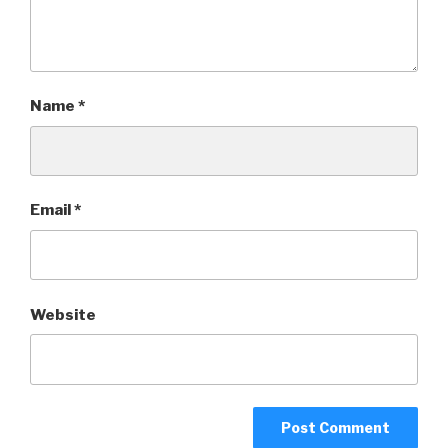
Name
*
Email
*
Website