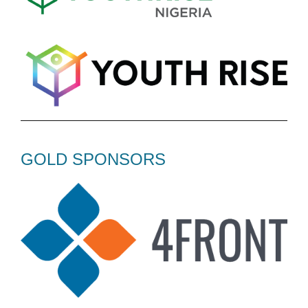
GOLD SPONSORS