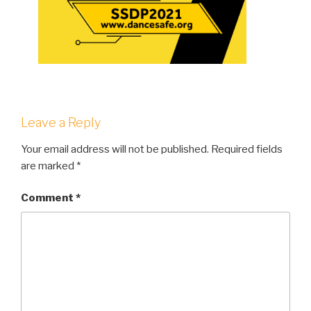
Leave a Reply
Your email address will not be published.
Required fields
are marked
*
Comment
*