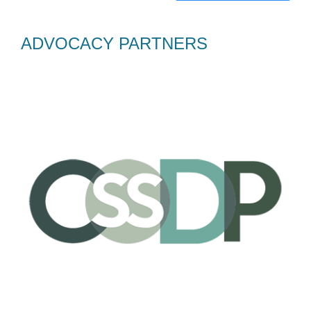
ADVOCACY PARTNERS